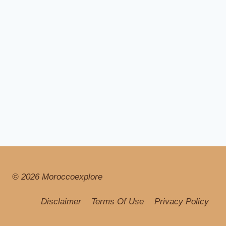
© 2026 Moroccoexplore
Disclaimer
Terms Of Use
Privacy Policy