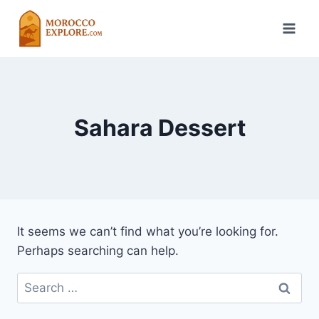
Skip
to
content
Sahara Dessert
It seems we can’t find what you’re looking for.
Perhaps searching can help.
Search
for: